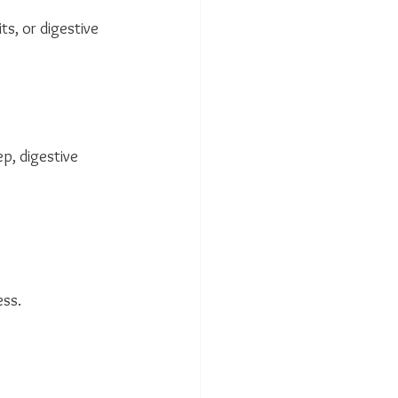
s, or digestive 
p, digestive 
ess.