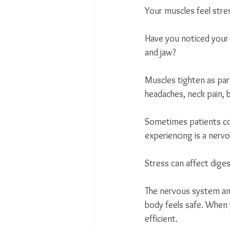
Your muscles feel stre
Have you noticed your 
and jaw?
Muscles tighten as par
headaches, neck pain, b
Sometimes patients com
experiencing is a ner
Stress can affect dige
The nervous system an
body feels safe. When 
efficient.