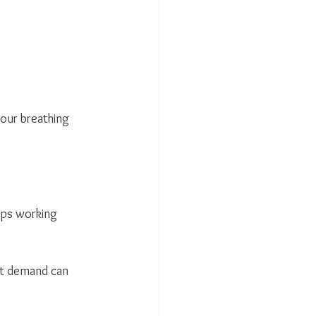
your breathing 
eps working 
nt demand can 