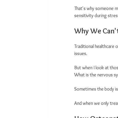
That's why someone may
sensitivity during stre
Why We Can't
Traditional healthcare 
issues.
But when I look at tho
What is the nervous sy
Sometimes the body isn
And when we only trea