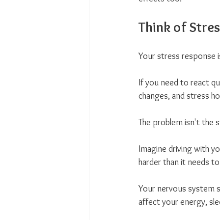
Think of Stres
Your stress response i
If you need to react qu
changes, and stress h
The problem isn't the s
Imagine driving with yo
harder than it needs to
Your nervous system st
affect your energy, slee