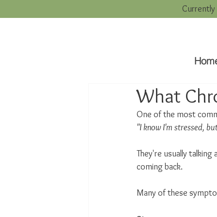
Currently
Hom
What Chro
One of the most commo
"I know I'm stressed, but
They're usually talking
coming back.
Many of these sympto