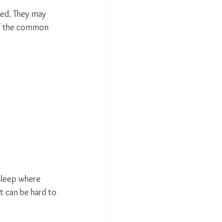
ted. They may 
of the common 
 sleep where 
t can be hard to 