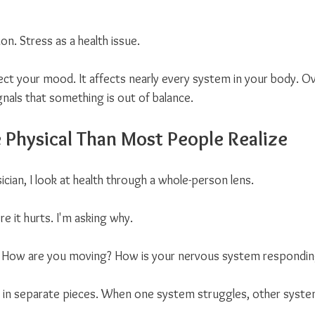
n. Stress as a health issue.
ect your mood. It affects nearly every system in your body. Ov
gnals that something is out of balance.
e Physical Than Most People Realize
cian, I look at health through a whole-person lens.
re it hurts. I'm asking why.
 How are you moving? How is your nervous system responding t
 in separate pieces. When one system struggles, other system