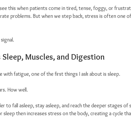
 see this when patients come in tired, tense, foggy, or frustra
rate problems. But when we step back, stress is often one 
 signal.
s Sleep, Muscles, and Digestion
with fatigue, one of the first things I ask about is sleep.
rs. How well.
er to fall asleep, stay asleep, and reach the deeper stages of
 sleep then increases stress on the body, creating a cycle tha