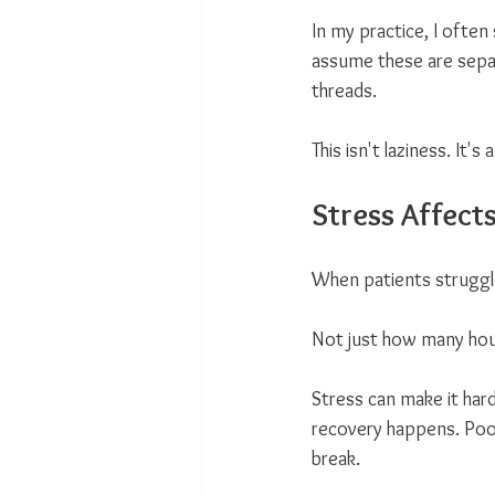
In my practice, I often
assume these are sepa
threads.
This isn't laziness. It's a
Stress Affect
When patients struggle 
Not just how many hou
Stress can make it hard
recovery happens. Poor
break.