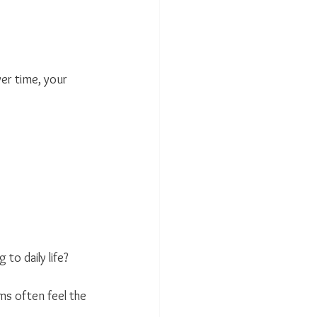
er time, your 
o daily life?
s often feel the 