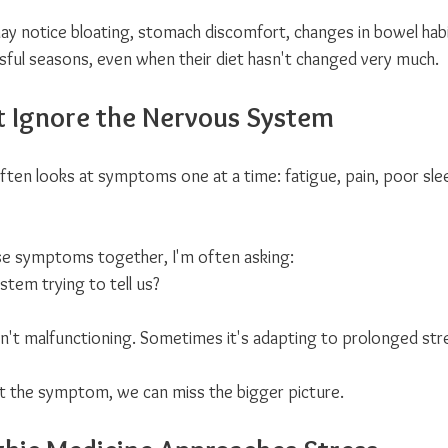
 notice bloating, stomach discomfort, changes in bowel habit
ssful seasons, even when their diet hasn't changed very much.
 Ignore the Nervous System
often looks at symptoms one at a time: fatigue, pain, poor slee
se symptoms together, I'm often asking:
stem trying to tell us?
't malfunctioning. Sometimes it's adapting to prolonged str
t the symptom, we can miss the bigger picture.