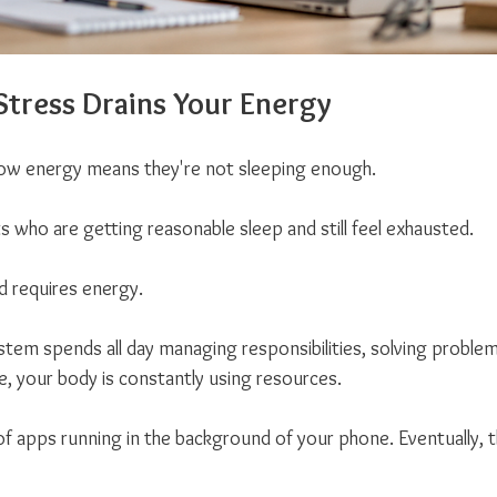
tress Drains Your Energy
w energy means they're not sleeping enough.
s who are getting reasonable sleep and still feel exhausted.
d requires energy.
em spends all day managing responsibilities, solving problem
, your body is constantly using resources.
 of apps running in the background of your phone. Eventually, t