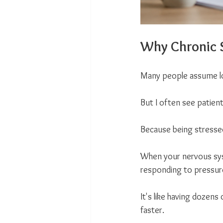
Why Chronic S
Many people assume lo
But I often see patient
Because being stresse
When your nervous syst
responding to pressure
It's like having dozens
faster.