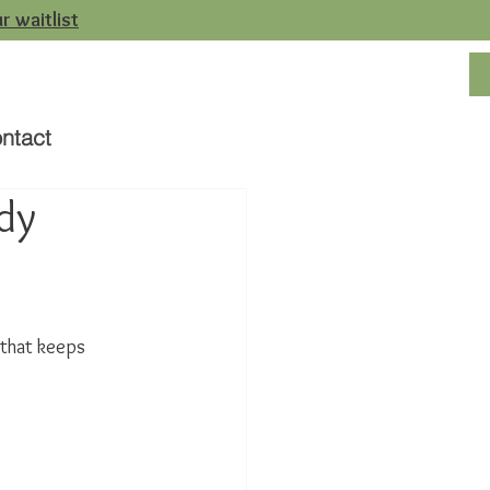
r waitlist
ntact
dy
 that keeps 