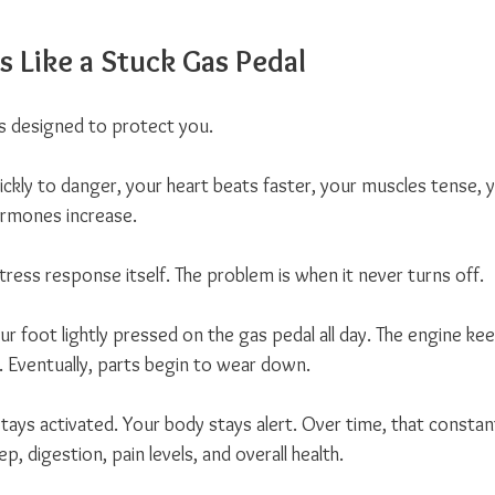
s Like a Stuck Gas Pedal
s designed to protect you. 
ickly to danger, your heart beats faster, your muscles tense, 
ormones increase.
tress response itself. The problem is when it never turns off.
ur foot lightly pressed on the gas pedal all day. The engine ke
. Eventually, parts begin to wear down.
ays activated. Your body stays alert. Over time, that consta
p, digestion, pain levels, and overall health.