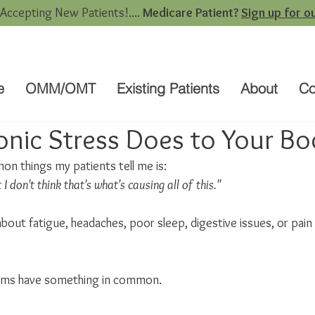
 Accepting New Patients!....
Medicare Patient?
Sign up for ou
e
OMM/OMT
Existing Patients
About
Co
nic Stress Does to Your Bo
n things my patients tell me is:
 I don't think that's what's causing all of this."
 about fatigue, headaches, poor sleep, digestive issues, or pain
ms have something in common.