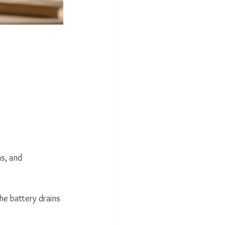
s, and 
he battery drains 