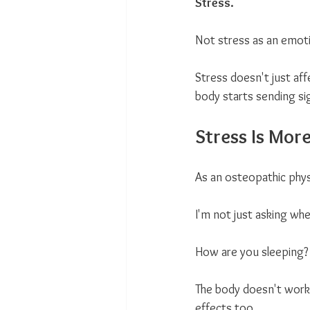
Stress.
Not stress as an emotio
Stress doesn't just aff
body starts sending si
Stress Is Mor
As an osteopathic physi
I'm not just asking whe
How are you sleeping?
The body doesn't work
effects too.