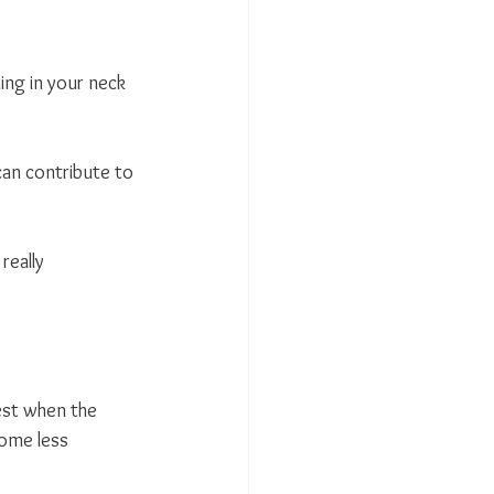
ing in your neck 
can contribute to 
eally 
est when the 
ome less 