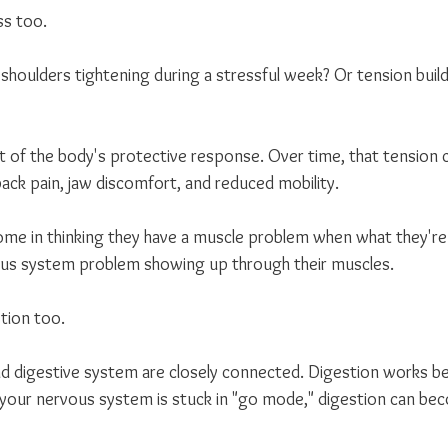
ss too.
shoulders tightening during a stressful week? Or tension build
t of the body's protective response. Over time, that tension 
ack pain, jaw discomfort, and reduced mobility.
e in thinking they have a muscle problem when what they're r
vous system problem showing up through their muscles.
stion too.
d digestive system are closely connected. Digestion works b
your nervous system is stuck in "go mode," digestion can bec