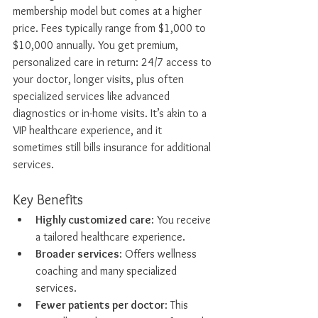
membership model but comes at a higher 
price. Fees typically range from $1,000 to 
$10,000 annually. You get premium, 
personalized care in return: 24/7 access to 
your doctor, longer visits, plus often 
specialized services like advanced 
diagnostics or in-home visits. It’s akin to a 
VIP healthcare experience, and it 
sometimes still bills insurance for additional 
services.
Key Benefits
Highly customized care
: You receive 
a tailored healthcare experience.
Broader services
: Offers wellness 
coaching and many specialized 
services.
Fewer patients per doctor
: This 