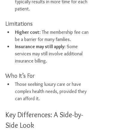
typically results in more time for each 
patient.
Limitations
Higher cost
: The membership fee can 
be a barrier for many families.
Insurance may still apply
: Some 
services may still involve additional 
insurance billing.
Who It’s For
Those seeking luxury care or have 
complex health needs, provided they 
can afford it.
Key Differences: A Side-by-
Side Look