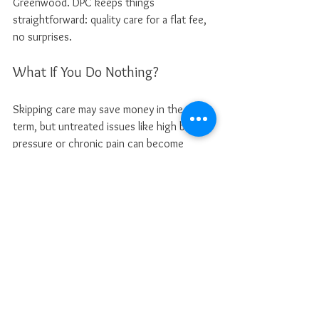
Greenwood. DPC keeps things 
straightforward: quality care for a flat fee, 
no surprises.
What If You Do Nothing?
Skipping care may save money in the short 
term, but untreated issues like high blood 
pressure or chronic pain can become 
severe. This could lead to costly ER visits 
or lifelong health problems. Research from 
Health Affairs
 indicates that uninsured 
patients often delay care due to costs, 
leading to poorer health outcomes. DPC’s 
low cost helps eliminate these barriers.
My Patient-First Promise