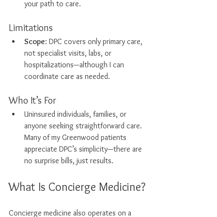
your path to care.
Limitations
Scope
: DPC covers only primary care, 
not specialist visits, labs, or 
hospitalizations—although I can 
coordinate care as needed. 
Who It’s For
Uninsured individuals, families, or 
anyone seeking straightforward care. 
Many of my Greenwood patients 
appreciate DPC’s simplicity—there are 
no surprise bills, just results.
What Is Concierge Medicine?
Concierge medicine also operates on a 