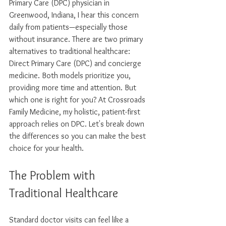
Primary Care (DPC) physician in 
Greenwood, Indiana, I hear this concern 
daily from patients—especially those 
without insurance. There are two primary 
alternatives to traditional healthcare: 
Direct Primary Care (DPC) and concierge 
medicine. Both models prioritize you, 
providing more time and attention. But 
which one is right for you? At Crossroads 
Family Medicine, my holistic, patient-first 
approach relies on DPC. Let's break down 
the differences so you can make the best 
choice for your health.
The Problem with 
Traditional Healthcare
Standard doctor visits can feel like a 