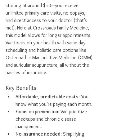
starting at around $50—you receive 
unlimited primary care visits, no copays, 
and direct access to your doctor (that’s 
me!). Here at Crossroads Family Medicine, 
this model allows for longer appointments. 
We focus on your health with same-day 
scheduling and holistic care options like 
Osteopathic Manipulative Medicine (OMM) 
and auricular acupuncture, all without the 
hassles of insurance.
Key Benefits
Affordable, predictable costs
: You 
know what you’re paying each month.
Focus on prevention
: We prioritize 
checkups and chronic disease 
management.
No insurance needed
: Simplifying 