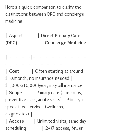
Here’s a quick comparison to clarify the 
distinctions between DPC and concierge 
medicine.
| Aspect            | 
Direct Primary Care 
(DPC)
                    | 
Concierge Medicine
                  |
|-------------------|-----------------------------------------------
---|-------------------------------------------|
| 
Cost
          | Often starting at around 
$50/month, no insurance needed | 
$1,000-$10,000/year, may bill insurance  |
| 
Scope
         | Primary care (checkups, 
preventive care, acute visits) | Primary + 
specialized services (wellness, 
diagnostics) |
| 
Access
        | Unlimited visits, same-day 
scheduling             | 24/7 access, fewer 