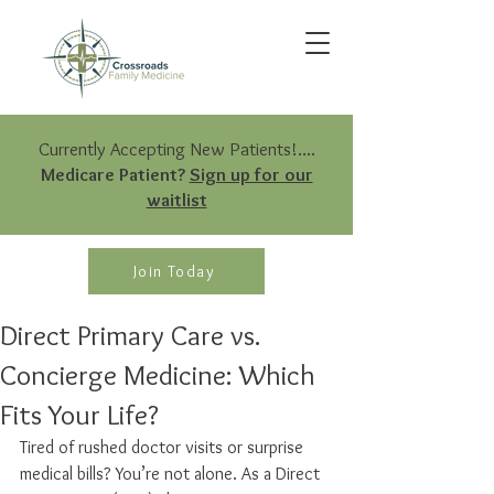
Currently Accepting New Patients!....
Medicare Patient?
Sign up for our
waitlist
Join Today
Direct Primary Care vs.
Concierge Medicine: Which
Fits Your Life?
Tired of rushed doctor visits or surprise 
medical bills? You’re not alone. As a Direct 