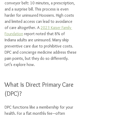
conveyor belt: 10 minutes, a prescription, 
and a surprise bill. This process is even 
harder for uninsured Hoosiers. High costs 
and limited access can lead to avoidance 
of care altogether. A 
2023 Kaiser Family 
Foundation
 report noted that 8% of 
Indiana adults are uninsured. Many skip 
preventive care due to prohibitive costs. 
DPC and concierge medicine address these 
pain points, but they do so differently. 
Let’s explore how.
What Is Direct Primary Care 
(DPC)?
DPC functions like a membership for your 
health. For a flat monthly fee—often 