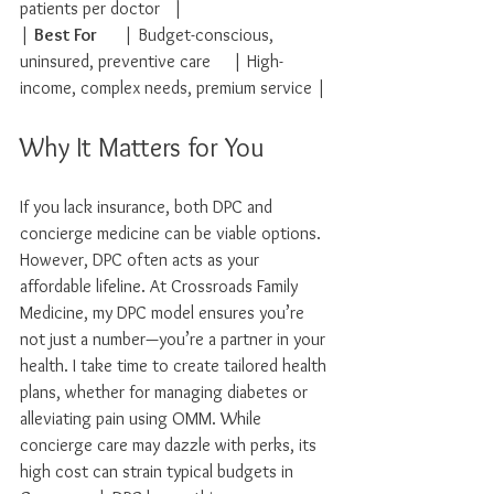
patients per doctor   |
| 
Best For
      | Budget-conscious, 
uninsured, preventive care     | High-
income, complex needs, premium service |
Why It Matters for You
If you lack insurance, both DPC and 
concierge medicine can be viable options. 
However, DPC often acts as your 
affordable lifeline. At Crossroads Family 
Medicine, my DPC model ensures you’re 
not just a number—you’re a partner in your 
health. I take time to create tailored health 
plans, whether for managing diabetes or 
alleviating pain using OMM. While 
concierge care may dazzle with perks, its 
high cost can strain typical budgets in 