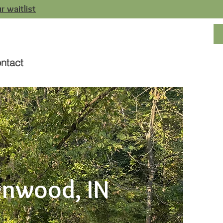
r waitlist
ntact
enwood, IN