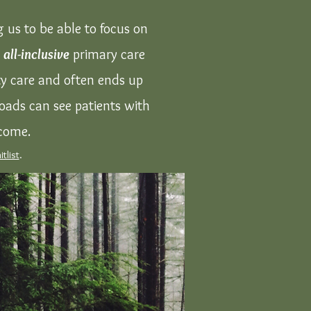
 us to be able to focus on
y
all-inclusive
primary care
ity care and often ends up
oads can see patients with
lcome.
itlist
.