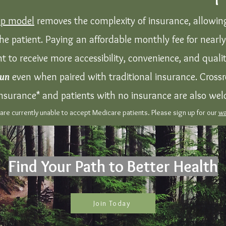
p model
removes the complexity of insurance, allowing
he patient. Paying an affordable monthly fee for nearl
nt to receive more accessibility, convenience, and qual
run
even when paired with traditional insurance. Crossr
nsurance* and patients with no insurance are also we
re currently unable to accept Medicare patients. Please sign up for our
wa
Find Your Path to Better Health
Join Today