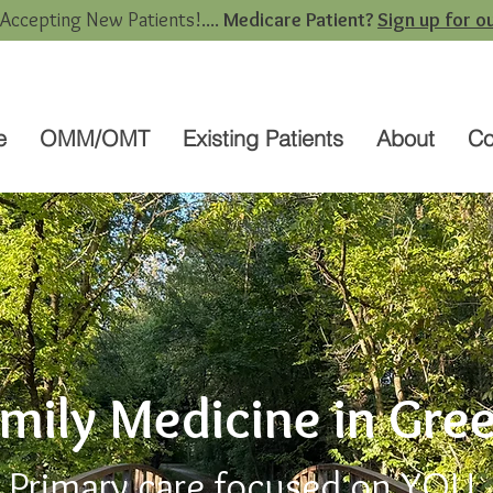
 Accepting New Patients!....
Medicare Patient?
Sign up for ou
e
OMM/OMT
Existing Patients
About
Co
amily Medicine in Gre
Primary care focused on
YOU
.