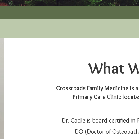
What W
Crossroads Family Medicine is a
Primary Care Clinic locat
Dr. Cadle
is board certified in
DO (Doctor of Osteopathy)