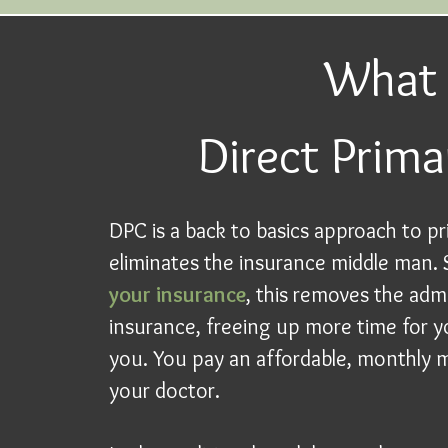
What 
Direct Prima
DPC is a back to basics approach to pr
eliminates the insurance middle man.
your insurance
, this removes the adm
insurance, freeing up more time for y
you. You pay an affordable, monthly m
your doctor.