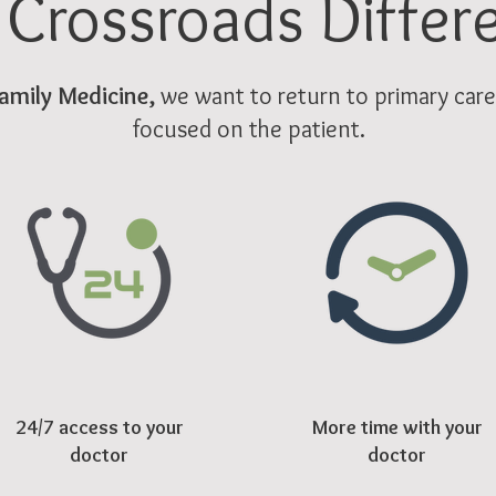
 Crossroads Differ
amily Medicine,
we want to return to primary care a
focused on the patient.
24/7 access to your
More time with your
doctor
doctor