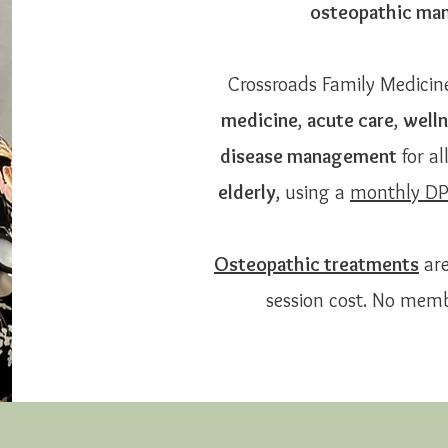
osteopathic man
Crossroads Family Medicin
medicine
,
acute care
,
welln
disease management
for al
elderly
, using a
monthly D
Osteopathic treatments
are
session cost. No memb