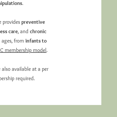
ipulations
.
e provides
preventive
ess care
, and
chronic
l ages, from
infants to
PC membership model
.
 also available at a per
ership required.