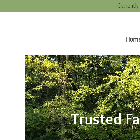
Currently
Hom
Trusted F