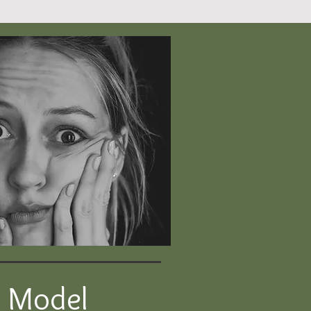
p Model