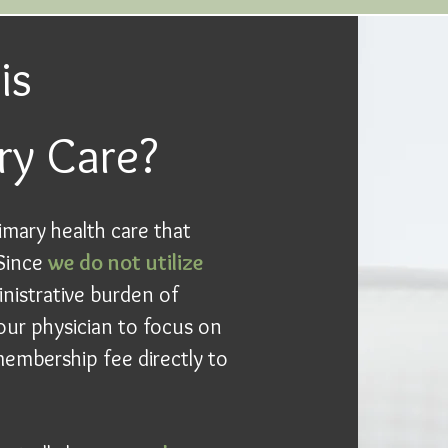
is
ry Care?
imary health care that
 Since
we do not utilize
inistrative burden of
our physician to focus on
embership fee directly to