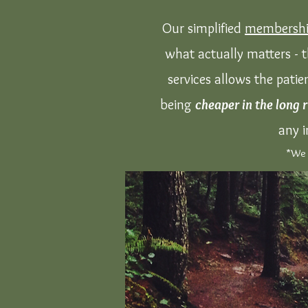
Our simplified
membershi
what actually matters - t
services allows the patie
being
cheaper in the long 
any i
*We a