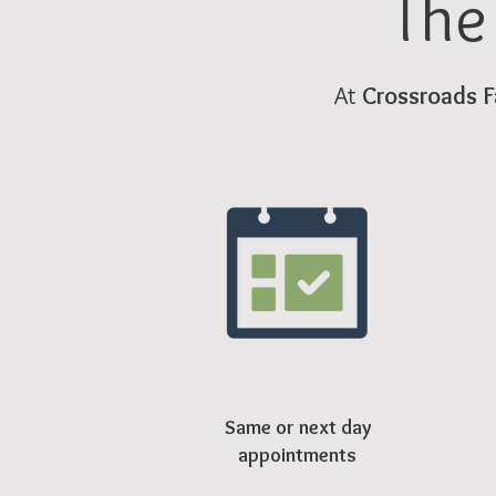
The
At
Crossroads F
Same or next day
appointments