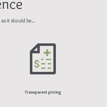
ence
s it should be...
Transparent pricing