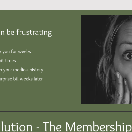
n be frustrating
ee you for weeks
it times
th your medical history
prise bill weeks later
lution - The Membershi