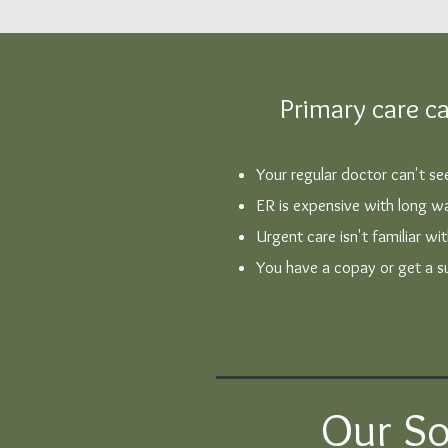
Primary care ca
Your regular doctor can't s
ER is expensive with long wa
Urgent care isn't familiar wi
You have a copay or get a sur
Our So