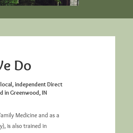
e Do
 local, independent Direct
ed
in Greenwood, IN
 Family Medicine and as a
, is also trained in